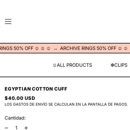
MENÚ
S 50% OFF ☺︎ ☺︎ ☺︎
→
ARCHIVE RINGS 50% OFF ☺︎ ☺︎ ☺︎
☺︎ALL PRODUCTS
❇︎CLIPS
EGYPTIAN COTTON CUFF
PRECIO HABITUAL
$40.00 USD
LOS
GASTOS DE ENVÍO
SE CALCULAN EN LA PANTALLA DE PAGOS.
Cantidad: