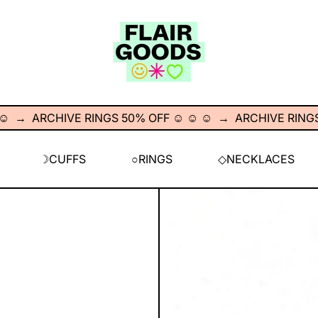
→
ARCHIVE RINGS 50% OFF ☺︎ ☺︎ ☺︎
→
ARCHIVE RINGS 50%
☽CUFFS
○RINGS
◇NECKLACES