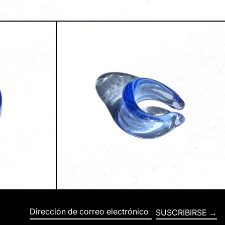
SUSCRIBIRSE
Dirección de correo electrónico