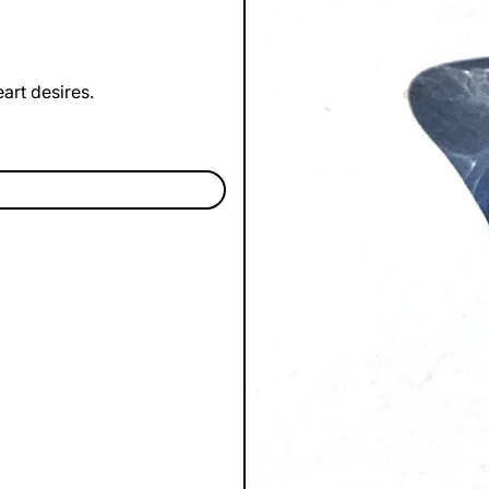
art desires.