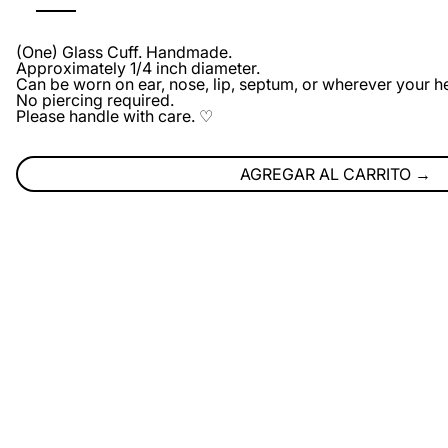
(One) Glass Cuff. Handmade.
Approximately 1/4 inch diameter.
Can be worn on ear, nose, lip, septum, or wherever your he
No piercing required.
Please handle with care. ♡
AGREGAR AL CARRITO