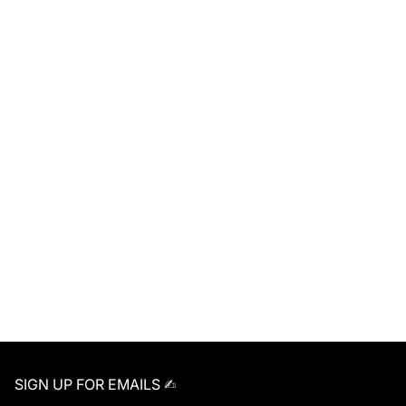
SIGN UP FOR EMAILS ✍︎