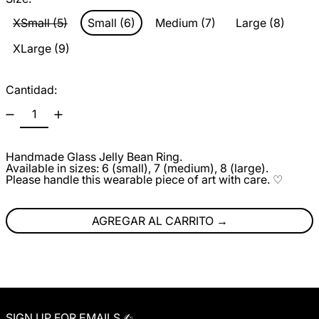
XSmall (5)
Small (6)
Medium (7)
Large (8)
XLarge (9)
Cantidad:
Handmade Glass Jelly Bean Ring.
Available in sizes: 6 (small), 7 (medium), 8 (large).
Please handle this wearable piece of art with care. ♡
AGREGAR AL CARRITO
SIGN UP FOR EMAILS ✍︎