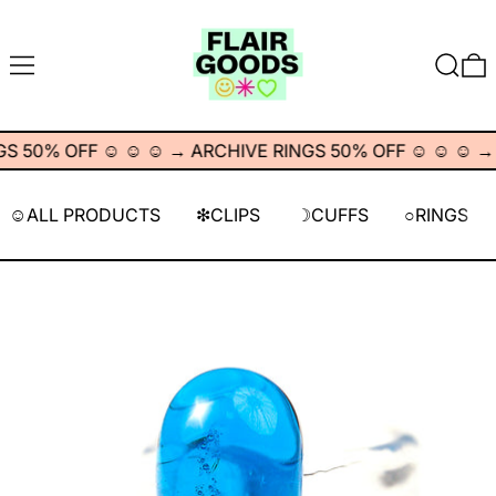
MENÚ
BUSCA
 50% OFF ☺︎ ☺︎ ☺︎
→
ARCHIVE RINGS 50% OFF ☺︎ ☺︎ ☺︎
→
A
☺︎ALL PRODUCTS
❇︎CLIPS
☽CUFFS
○RINGS