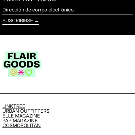
Dirección de correo electrónico
SUSCRIBIRSE
LINKTREE
URBAN OUTFITTERS
ELLE MAGAZINE
PAP MAGAZINE
COSMOPOLITAN