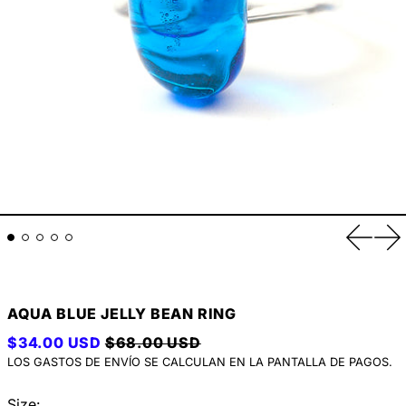
Anterio
Si
AQUA BLUE JELLY BEAN RING
PRECIO HABITUAL
PRECIO DE VENTA
$34.00 USD
$68.00 USD
LOS
GASTOS DE ENVÍO
SE CALCULAN EN LA PANTALLA DE PAGOS.
Size: