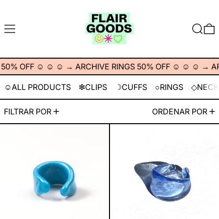
MENÚ
BUSCA
% OFF ☺︎ ☺︎ ☺︎
→
ARCHIVE RINGS 50% OFF ☺︎ ☺︎ ☺︎
→
ARC
☺︎ALL PRODUCTS
❇︎CLIPS
☽CUFFS
○RINGS
◇NECK
57 artículos
FILTRAR POR
ORDENAR POR
Aquarius Cuff
Egyptian Cotto