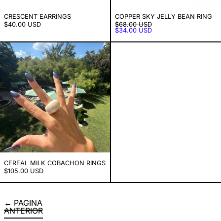
CRESCENT EARRINGS
COPPER SKY JELLY BEAN RING
PRECIO HABITUAL
$40.00 USD
$68.00 USD
PRECIO DE VENTA
$34.00 USD
Cereal Milk Cobachon Rings
CEREAL MILK COBACHON RINGS
$105.00 USD
PAGINA
ANTERIOR