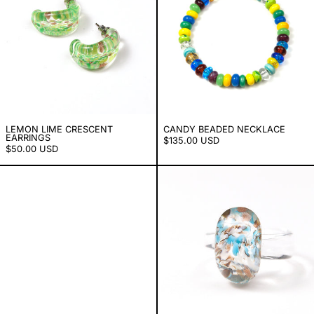
LEMON LIME CRESCENT
CANDY BEADED NECKLACE
EARRINGS
$135.00 USD
$50.00 USD
Crescent Earrings
Copper Sky Jel