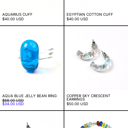
AQUARIUS CUFF
EGYPTIAN COTTON CUFF
$40.00 USD
$40.00 USD
Aqua Blue Jelly Bean Ring
Copper Sky Cr
AQUA BLUE JELLY BEAN RING
COPPER SKY CRESCENT
EARRINGS
PRECIO HABITUAL
$68.00 USD
PRECIO DE VENTA
$34.00 USD
$50.00 USD
Lemon Lime Crescent Earrings
Candy Beaded