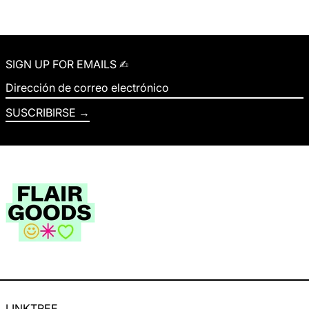
SIGN UP FOR EMAILS ✍︎
Dirección de correo electrónico
SUSCRIBIRSE
LINKTREE