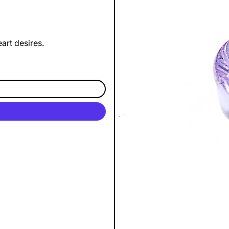
art desires.