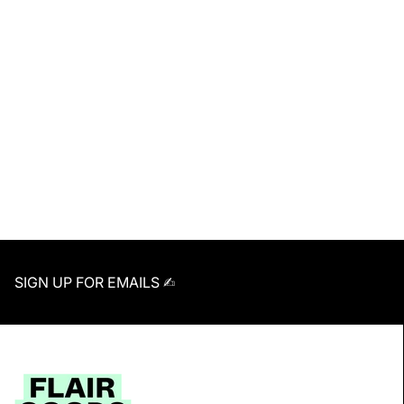
SIGN UP FOR EMAILS ✍︎