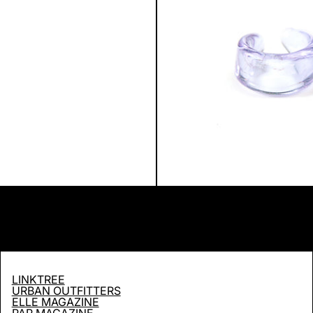
LINKTREE
URBAN OUTFITTERS
ELLE MAGAZINE
PAP MAGAZINE