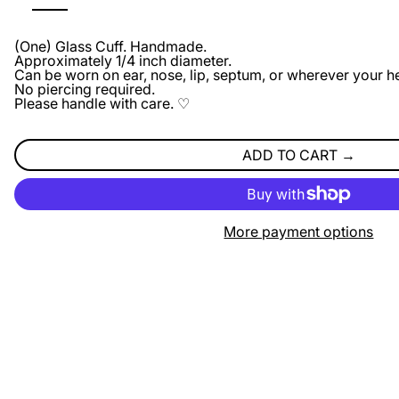
(One) Glass Cuff. Handmade.
Approximately 1/4 inch diameter.
Can be worn on ear, nose, lip, septum, or wherever your he
No piercing required.
Please handle with care. ♡
ADD TO CART
More payment options