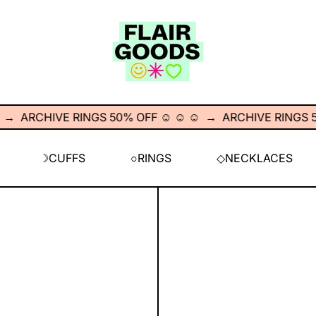
ARCHIVE RINGS 50% OFF ☺︎ ☺︎ ☺︎
→
ARCHIVE RINGS 50% O
☽CUFFS
○RINGS
◇NECKLACES