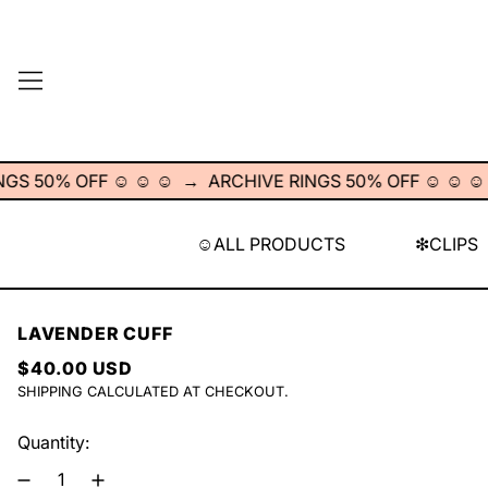
MENU
50% OFF ☺︎ ☺︎ ☺︎
→
ARCHIVE RINGS 50% OFF ☺︎ ☺︎ ☺︎
→
☺︎ALL PRODUCTS
❇︎CLIPS
LAVENDER CUFF
REGULAR PRICE
$40.00 USD
SHIPPING
CALCULATED AT CHECKOUT.
Quantity: