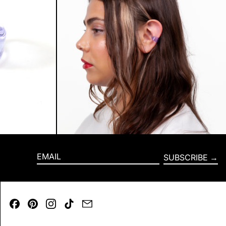
SUBSCRIBE
EMAIL
Facebook
Pinterest
Instagram
TikTok
Email