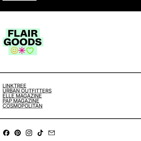
LINKTREE
URBAN OUTFITTERS
ELLE MAGAZINE
PAP MAGAZINE
COSMOPOLITAN
Facebook
Pinterest
Instagram
TikTok
Email