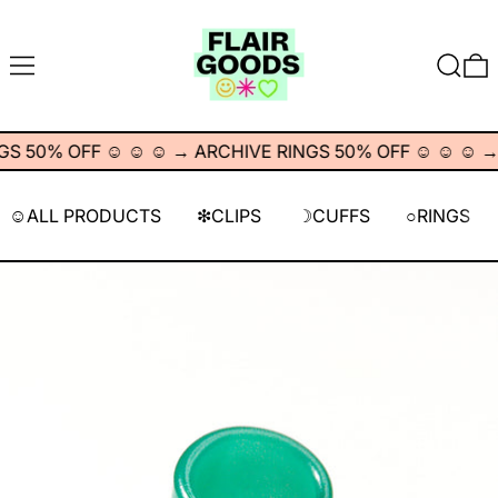
MENU
SEARC
0
 50% OFF ☺︎ ☺︎ ☺︎
→
ARCHIVE RINGS 50% OFF ☺︎ ☺︎ ☺︎
→
☺︎ALL PRODUCTS
❇︎CLIPS
☽CUFFS
○RINGS