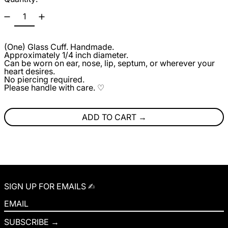
(One) Glass Cuff. Handmade.
Approximately 1/4 inch diameter.
Can be worn on ear, nose, lip, septum, or wherever your
heart desires.
No piercing required.
Please handle with care. ♡
ADD TO CART
SIGN UP FOR EMAILS ✍︎
EMAIL
SUBSCRIBE