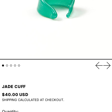
Previou
Ne
JADE CUFF
REGULAR PRICE
$40.00 USD
SHIPPING
CALCULATED AT CHECKOUT.
Quantity: