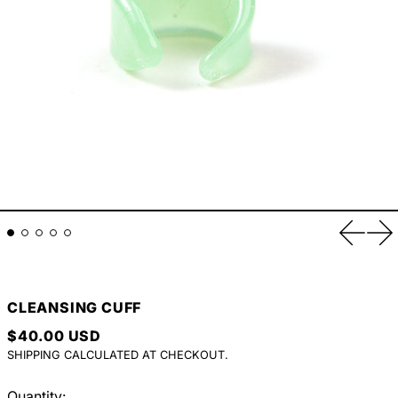
Previou
Ne
CLEANSING CUFF
REGULAR PRICE
$40.00 USD
SHIPPING
CALCULATED AT CHECKOUT.
Quantity: