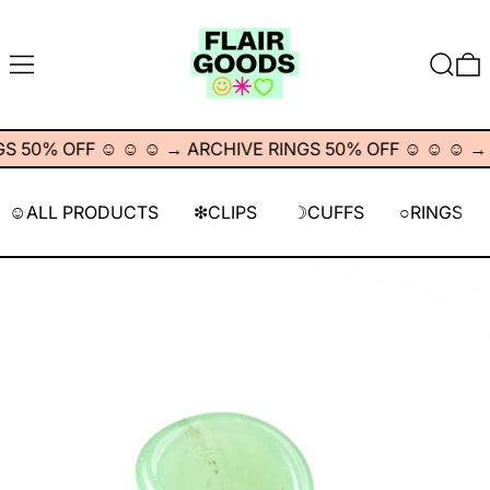
MENU
SEARC
0
 50% OFF ☺︎ ☺︎ ☺︎
→
ARCHIVE RINGS 50% OFF ☺︎ ☺︎ ☺︎
→
A
☺︎ALL PRODUCTS
❇︎CLIPS
☽CUFFS
○RINGS