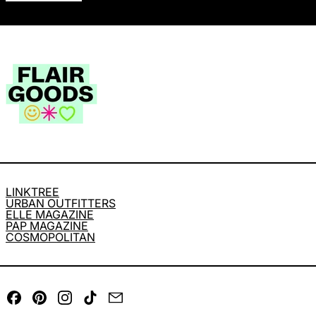
LINKTREE
URBAN OUTFITTERS
ELLE MAGAZINE
PAP MAGAZINE
COSMOPOLITAN
Facebook
Pinterest
Instagram
TikTok
Email