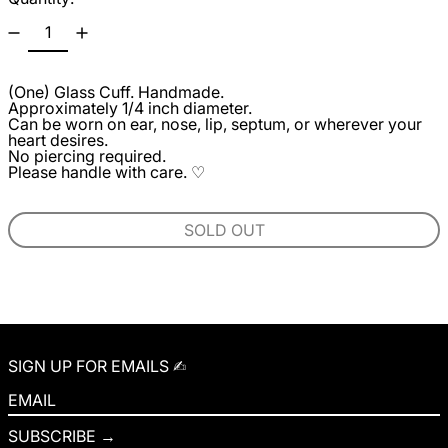
(One) Glass Cuff. Handmade.
Approximately 1/4 inch diameter.
Can be worn on ear, nose, lip, septum, or wherever your
heart desires.
No piercing required.
Please handle with care. ♡
SOLD OUT
SIGN UP FOR EMAILS ✍︎
EMAIL
SUBSCRIBE