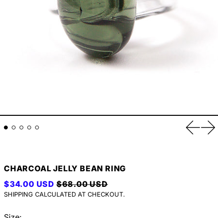
Previou
Ne
CHARCOAL JELLY BEAN RING
REGULAR PRICE
SALE PRICE
$34.00 USD
$68.00 USD
SHIPPING
CALCULATED AT CHECKOUT.
Size: