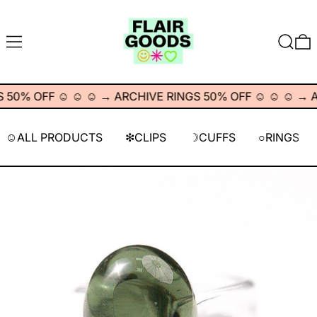
MENU
SEARC
0
0% OFF ☺︎ ☺︎ ☺︎
→
ARCHIVE RINGS 50% OFF ☺︎ ☺︎ ☺︎
→
AR
☺︎ALL PRODUCTS
❇︎CLIPS
☽CUFFS
○RINGS