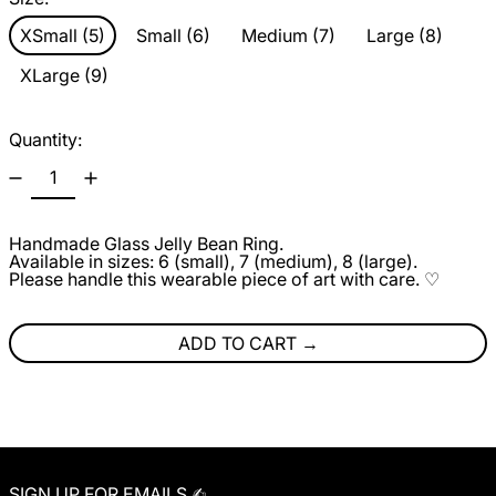
XSmall (5)
Small (6)
Medium (7)
Large (8)
XLarge (9)
Quantity:
Handmade Glass
Jelly Bean Rin
g.
Available in sizes: 6 (small), 7 (medium), 8 (large).
Please handle this wearable piece of art with care. ♡
ADD TO CART
SIGN UP FOR EMAILS ✍︎