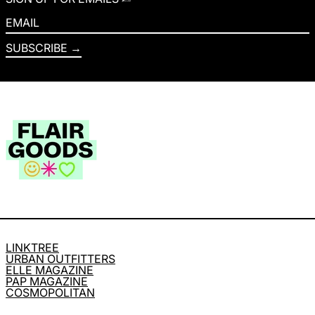
EMAIL
SUBSCRIBE
LINKTREE
URBAN OUTFITTERS
ELLE MAGAZINE
PAP MAGAZINE
COSMOPOLITAN