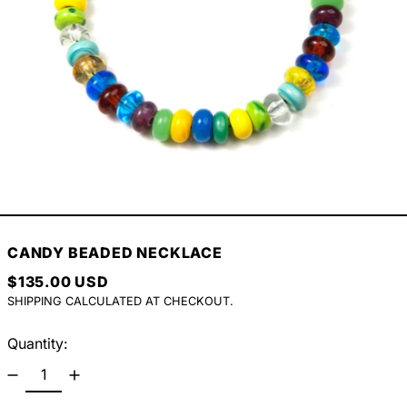
CANDY BEADED NECKLACE
REGULAR PRICE
$135.00 USD
SHIPPING
CALCULATED AT CHECKOUT.
Quantity: