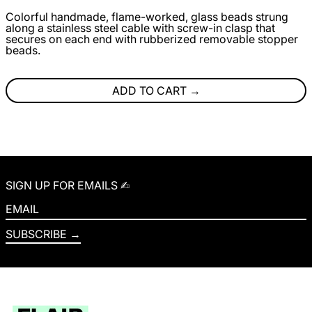
Colorful handmade, flame-worked, glass beads strung
along a stainless steel cable with screw-in clasp that
secures on each end with rubberized removable stopper
beads.
ADD TO CART
SIGN UP FOR EMAILS ✍︎
EMAIL
SUBSCRIBE