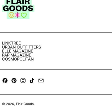
LINKTREE
URBAN OUTFITTERS
ELLE MAGAZINE
PAP MAGAZINE
COSMOPOLITAN
Facebook
Pinterest
Instagram
TikTok
Email
© 2026,
Flair Goods
.