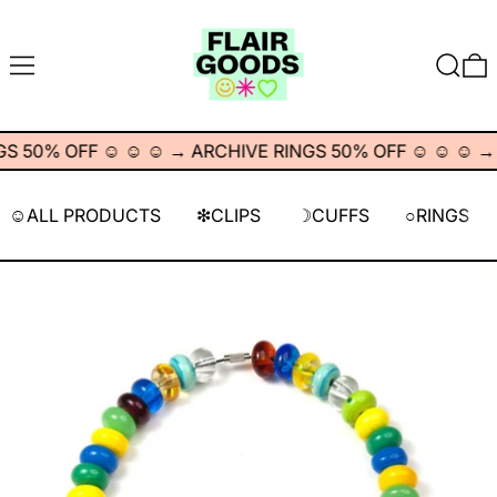
MENU
SEARC
0
 50% OFF ☺︎ ☺︎ ☺︎
→
ARCHIVE RINGS 50% OFF ☺︎ ☺︎ ☺︎
→
☺︎ALL PRODUCTS
❇︎CLIPS
☽CUFFS
○RINGS