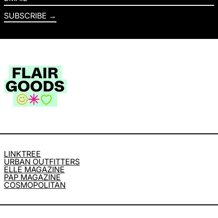
SUBSCRIBE
LINKTREE
URBAN OUTFITTERS
ELLE MAGAZINE
PAP MAGAZINE
COSMOPOLITAN