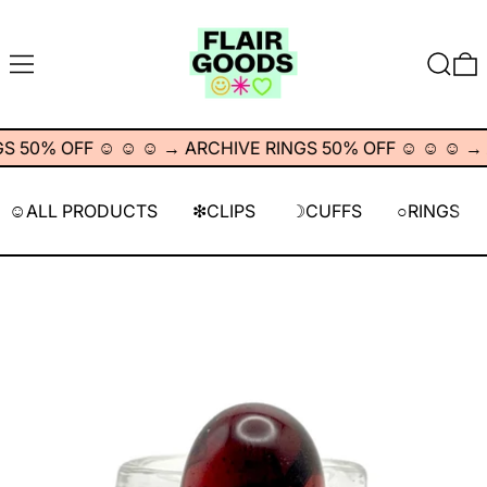
MENU
SEARC
0
 50% OFF ☺︎ ☺︎ ☺︎
→
ARCHIVE RINGS 50% OFF ☺︎ ☺︎ ☺︎
→
A
☺︎ALL PRODUCTS
❇︎CLIPS
☽CUFFS
○RINGS