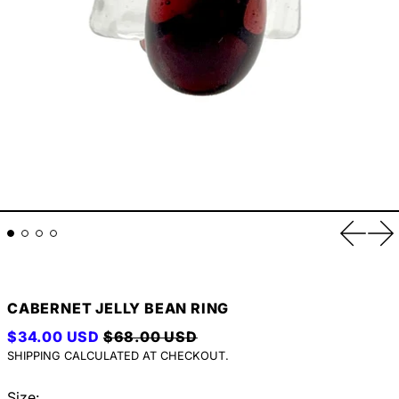
Previou
Ne
CABERNET JELLY BEAN RING
REGULAR PRICE
SALE PRICE
$34.00 USD
$68.00 USD
SHIPPING
CALCULATED AT CHECKOUT.
Size: