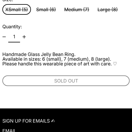
XSmall (5)
Small (6)
Medium (7)
Large (8)
Quantity:
Handmade Glass
Jelly Bean Rin
g.
Available in sizes: 6 (small), 7 (medium), 8 (large).
Please handle this wearable piece of art with care. ♡
SOLD OUT
SIGN UP FOR EMAILS ✍︎
EMAIL