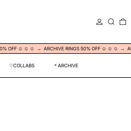
LOG IN
SEARCH
0
F ☺︎ ☺︎ ☺︎
→
ARCHIVE RINGS 50% OFF ☺︎ ☺︎ ☺︎
→
ARCHI
♡COLLABS
＊ARCHIVE