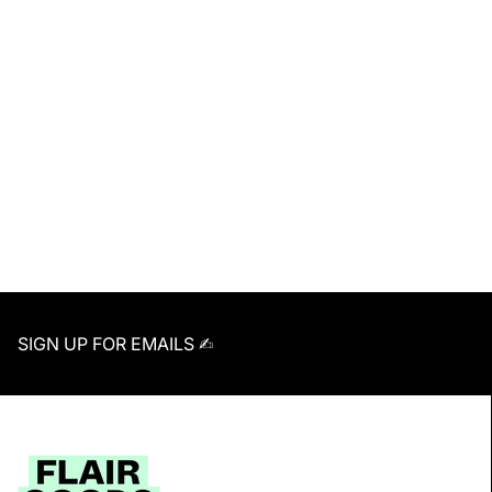
SIGN UP FOR EMAILS ✍︎