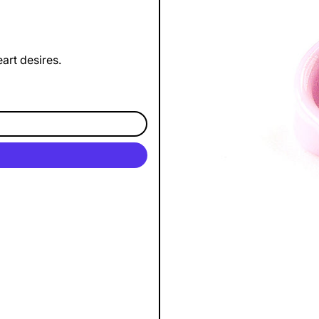
art desires.