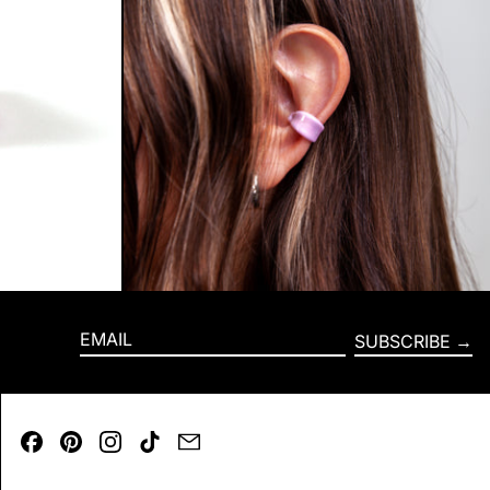
SUBSCRIBE
EMAIL
Facebook
Pinterest
Instagram
TikTok
Email