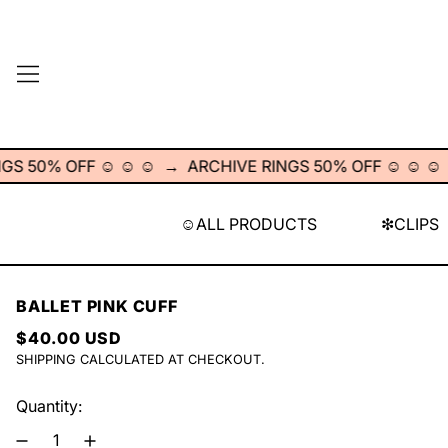
MENU
0% OFF ☺︎ ☺︎ ☺︎
→
ARCHIVE RINGS 50% OFF ☺︎ ☺︎ ☺︎
→
A
☺︎ALL PRODUCTS
❇︎CLIPS
BALLET PINK CUFF
REGULAR PRICE
$40.00 USD
SHIPPING
CALCULATED AT CHECKOUT.
Quantity: