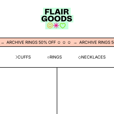
RCHIVE RINGS 50% OFF ☺︎ ☺︎ ☺︎
→
ARCHIVE RINGS 50% OF
☽CUFFS
○RINGS
◇NECKLACES